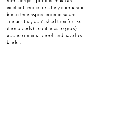
from allergies, poodles make an 
excellent choice for a furry companion 
due to their hypoallergenic nature. 
It means they don't shed their fur like 
other breeds (it continues to grow), 
produce minimal drool, and have low 
dander. 