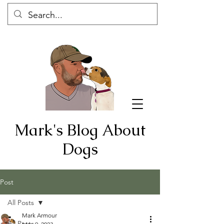
Mark's Blog About
Dogs
Post
All Posts
Mark Armour
All Posts