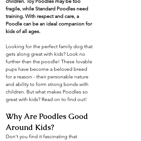
children. Toy Poodles may be too 
fragile, while Standard Poodles need 
training. With respect and care, a 
Poodle can be an ideal companion for 
kids of all ages.
Looking for the perfect family dog that 
gets along great with kids? Look no 
further than the poodle! These lovable 
pups have become a beloved breed 
for a reason - their personable nature 
and ability to form strong bonds with 
children. But what makes Poodles so 
great with kids? Read on to find out!
Why Are Poodles Good 
Around Kids?
Don't you find it fascinating that 