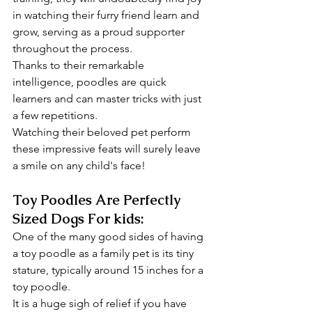
in watching their furry friend learn and 
grow, serving as a proud supporter 
throughout the process.
Thanks to their remarkable 
intelligence, poodles are quick 
learners and can master tricks with just 
a few repetitions.
Watching their beloved pet perform 
these impressive feats will surely leave 
a smile on any child's face!
Toy Poodles Are Perfectly 
Sized Dogs For kids:
One of the many good sides of having 
a toy poodle as a family pet is its tiny 
stature, typically around 15 inches for a 
toy poodle. 
It is a huge sigh of relief if you have 