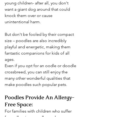
young children- after all, you don't 
want a giant dog around that could 
knock them over or cause 
unintentional harm.
But don't be fooled by their compact 
size – poodles are also incredibly 
playful and energetic, making them 
fantastic companions for kids of all 
ages. 
Even if you opt for an oodle or doodle 
crossbreed, you can still enjoy the 
many other wonderful qualities that 
make poodles such popular pets.
Poodles Provide An Allergy-
Free Space:
For families with children who suffer 