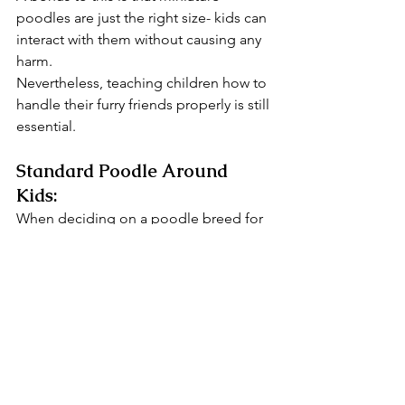
poodles are just the right size- kids can 
interact with them without causing any 
harm.
Nevertheless, teaching children how to 
handle their furry friends properly is still 
essential.
Standard Poodle Around 
Kids:
When deciding on a poodle breed for 
your family, the standard poodle 
makes a better choice. These poodles 
are the tallest and most energetic of all 
poodle varieties.
But don't let their size fool you! They're 
incredibly gentle and patient with 
children, making them a perfect 
playmate for kids. 