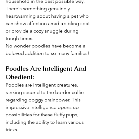
household in the best possible way.
There's something genuinely 
heartwarming about having a pet who 
can show affection amid a sibling spat 
or provide a cozy snuggle during 
tough times. 
No wonder poodles have become a 
beloved addition to so many families!
Poodles Are Intelligent And 
Obedient:
Poodles are intelligent creatures, 
ranking second to the border collie 
regarding doggy brainpower. This 
impressive intelligence opens up 
possibilities for these fluffy pups, 
including the ability to learn various 
tricks.