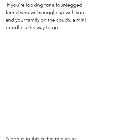
 If you're looking for a four-legged 
friend who will snuggle up with you 
and your family on the couch, a mini 
poodle is the way to go.
A bonus to this is that miniature 