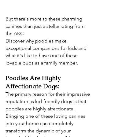
But there's more to these charming 
canines than just a stellar rating from 
the AKC. 
Discover why poodles make 
exceptional companions for kids and 
what it's like to have one of these 
lovable pups as a family member.
Poodles Are Highly 
Affectionate Dogs:
The primary reason for their impressive 
reputation as kid-friendly dogs is that 
poodles are highly affectionate. 
Bringing one of these loving canines 
into your home can completely 
transform the dynamic of your 