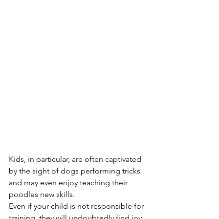
Kids, in particular, are often captivated 
by the sight of dogs performing tricks 
and may even enjoy teaching their 
poodles new skills. 
Even if your child is not responsible for 
training, they will undoubtedly find joy 