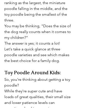
ranking as the largest, the miniature 
poodle falling in the middle, and the 
toy poodle being the smallest of the 
three.
You may be thinking, "Does the size of 
the dog really counts when it comes to 
my children?"
The answer is yes; it counts a lot!
Let's take a quick glance at three 
poodle varieties and see which makes 
the best choice for a family dog.
Toy Poodle Around Kids:
So, you're thinking about getting a toy 
poodle?
While they're super cute and have 
loads of great qualities, their small size 
and lower patience levels can 