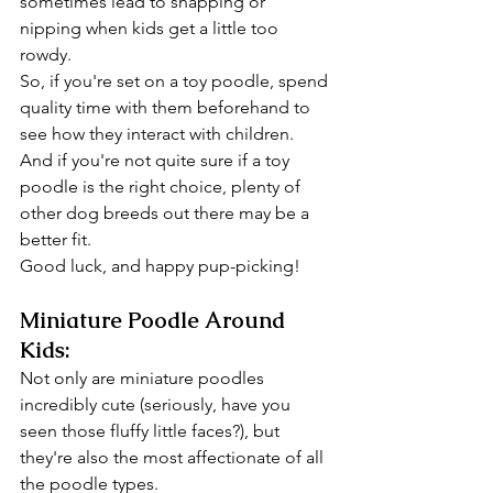
sometimes lead to snapping or 
nipping when kids get a little too 
rowdy.
So, if you're set on a toy poodle, spend 
quality time with them beforehand to 
see how they interact with children.
And if you're not quite sure if a toy 
poodle is the right choice, plenty of 
other dog breeds out there may be a 
better fit.
Good luck, and happy pup-picking!
Miniature Poodle Around 
Kids:
Not only are miniature poodles 
incredibly cute (seriously, have you 
seen those fluffy little faces?), but 
they're also the most affectionate of all 
the poodle types.