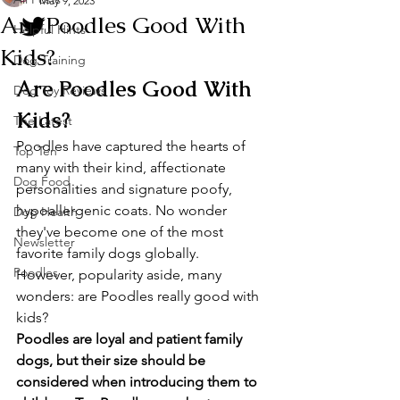
May 9, 2023
Are Poodles Good With
Helpful Hints
Kids?
Dog Training
Are Poodles Good With 
Dog Toy Reviews
Kids?
The Latest
Poodles have captured the hearts of 
Top Ten
many with their kind, affectionate 
Dog Food
personalities and signature poofy, 
hypoallergenic coats. No wonder 
Dog Health
they've become one of the most 
Newsletter
favorite family dogs globally. 
Poodles
However, popularity aside, many 
wonders: are Poodles really good with 
kids?
Poodles are loyal and patient family 
dogs, but their size should be 
considered when introducing them to 