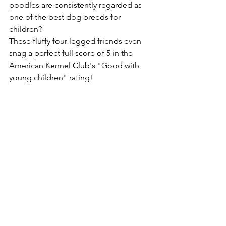
poodles are consistently regarded as 
one of the best dog breeds for 
children? 
These fluffy four-legged friends even 
snag a perfect full score of 5 in the 
American Kennel Club's "Good with 
young children" rating! 