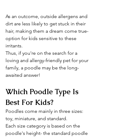
As an outcome, outside allergens and 
dirt are less likely to get stuck in their 
hair, making them a dream come true-
option for kids sensitive to these 
irritants.
Thus, if you're on the search for a 
loving and allergy-friendly pet for your 
family, a poodle may be the long-
awaited answer!
Which Poodle Type Is 
Best For Kids?
Poodles come mainly in three sizes: 
toy, miniature, and standard.
Each size category is based on the 
poodle's height- the standard poodle 