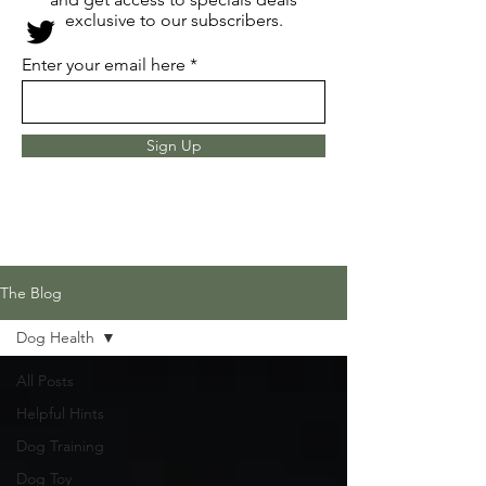
exclusive to our subscribers.
Enter your email here
Sign Up
The Blog
Dog Health
All Posts
Helpful Hints
Dog Training
Dog Toy