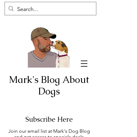
Mark's Blog About
Dogs
Subscribe Here
Join our email list at Mark's Dog Blog
and get access to specials deals