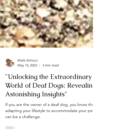
Mark Armour
May 15, 2023
3 min read
"Unlocking the Extraordinary
World of Deaf Dogs: Revealing
Astonishing Insights"
If you are the owner of a deaf dog, you know that
adapting your lifestyle to accommodate your pet
can be a challenge.