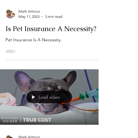
Mark Armour
May 11, 2023
3 min read
Is Pet Insurance A Necessity?
Pet Insurance Is A Necessity.
Load video