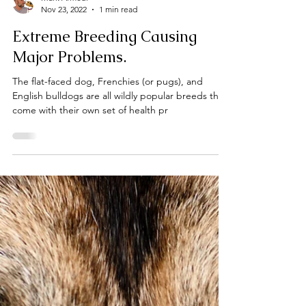
Mark Armour
Nov 23, 2022
1 min read
Extreme Breeding Causing
Major Problems.
The flat-faced dog, Frenchies (or pugs), and
English bulldogs are all wildly popular breeds that
come with their own set of health pr