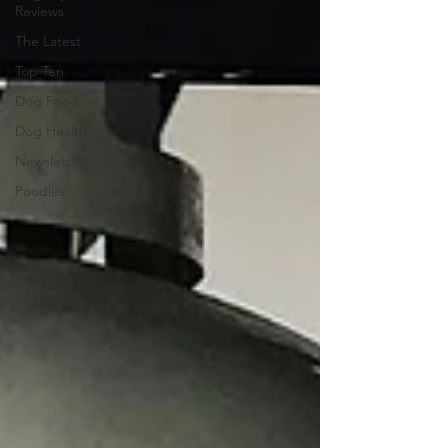
Reviews
The Latest
Top Ten
Dog Food
Dog Health
Newsletter
Poodles