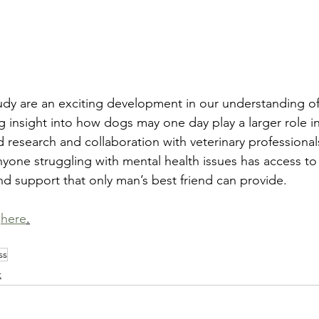
study are an exciting development in our understanding of
 insight into how dogs may one day play a larger role in
d research and collaboration with veterinary professiona
yone struggling with mental health issues has access to
nd support that only man’s best friend can provide.  
 
here
.
ss
t