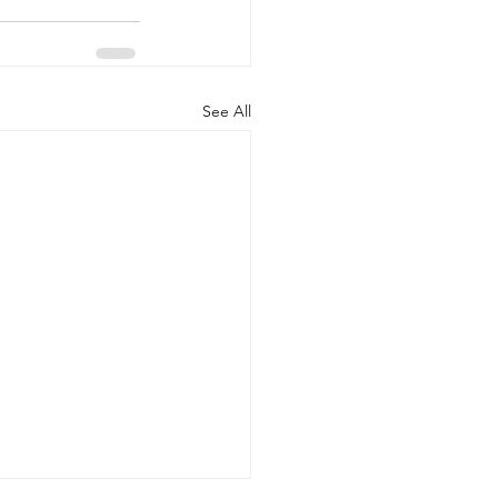
See All