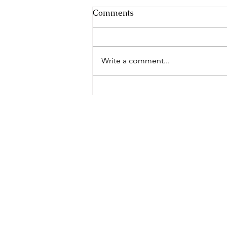
Comments
Write a comment...
"Unlocking the
Extraordinary World of Deaf
Dogs: Revealing Astonishing
Insights"