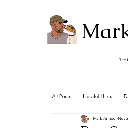
Mark
The 
All Posts
Helpful Hints
D
Mark Armour
Nov 2
Dog Health
Newsletter