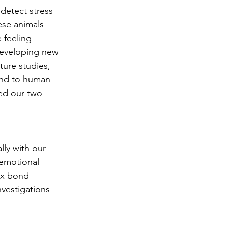
detect stress 
ese animals 
 feeling 
developing new 
ture studies, 
ond to human 
ed our two 
lly with our 
 emotional 
lex bond 
nvestigations 