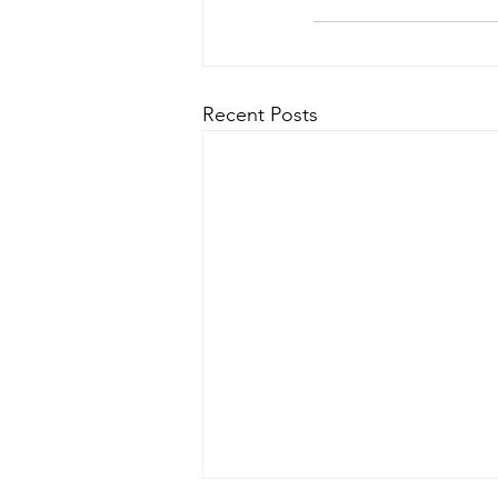
Recent Posts