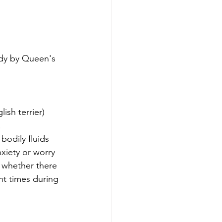
dy by Queen's 
ish terrier) 
 
odily fluids 
xiety or worry 
t whether there 
t times during 