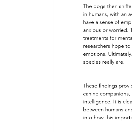
The dogs then sniffe
in humans, with an a
have a sense of empa
anxious or worried. 
treatments for mental
researchers hope to
emotions. Ultimately
species really are. 
These findings provid
canine companions, h
intelligence. It is c
between humans and an
into how this import