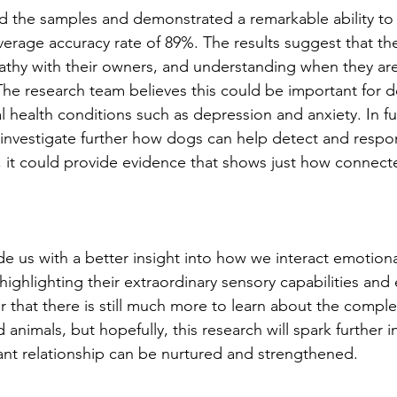
d the samples and demonstrated a remarkable ability to 
verage accuracy rate of 89%. The results suggest that th
thy with their owners, and understanding when they are
The research team believes this could be important for 
 health conditions such as depression and anxiety. In fu
 investigate further how dogs can help detect and resp
, it could provide evidence that shows just how connect
e us with a better insight into how we interact emotiona
ighlighting their extraordinary sensory capabilities and
lear that there is still much more to learn about the comp
imals, but hopefully, this research will spark further i
ant relationship can be nurtured and strengthened. 