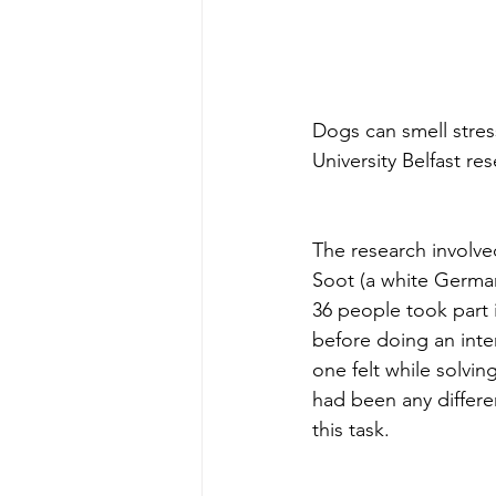
Dogs can smell stre
University Belfast re
The research involved
Soot (a white German
36 people took part 
before doing an inte
one felt while solvin
had been any differe
this task.