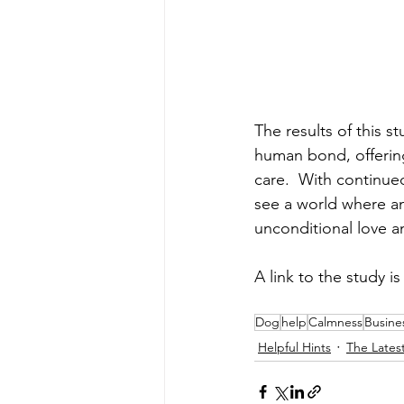
The results of this 
human bond, offering
care.  With continue
see a world where an
unconditional love a
A link to the study is
Dog
help
Calmness
Busine
Helpful Hints
The Lates