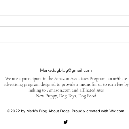
Jack Daniel's is suing a
5 Tr
company in Arizona for
Dog
trademark infringement.
Marksdogblog@gmail.com
We are a participant in the Amazon Associates Program, an affiliate
advertising program designed to provide a means for us to earn fees by
linking to Amazon.com and affiliated sites
New Puppy, Dog Toys, Dog Food
©2022 by Mark's Blog About Dogs. Proudly created with Wix.com