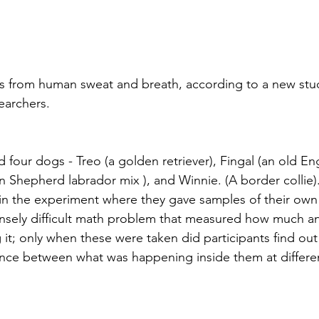
ss from human sweat and breath, according to a new stu
searchers.
 four dogs - Treo (a golden retriever), Fingal (an old Engl
 Shepherd labrador mix ), and Winnie. (A border collie).
in the experiment where they gave samples of their own b
nsely difficult math problem that measured how much an
g it; only when these were taken did participants find ou
nce between what was happening inside them at differen