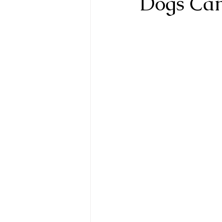
Dogs Can