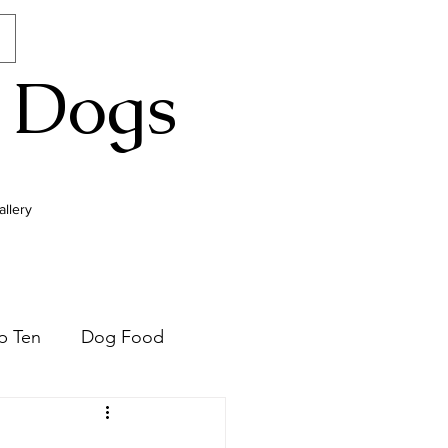
 Dogs
allery
p Ten
Dog Food