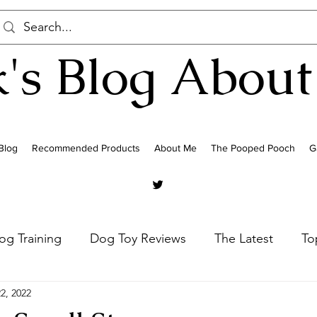
's Blog About
Blog
Recommended Products
About Me
The Pooped Pooch
G
og Training
Dog Toy Reviews
The Latest
To
2, 2022
Poodles