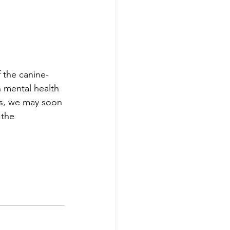
 the canine-
 mental health 
ls, we may soon 
 the 