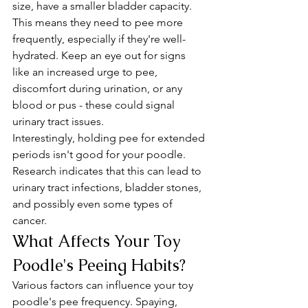
size, have a smaller bladder capacity. 
This means they need to pee more 
frequently, especially if they're well-
hydrated. Keep an eye out for signs 
like an increased urge to pee, 
discomfort during urination, or any 
blood or pus - these could signal 
urinary tract issues.
Interestingly, holding pee for extended 
periods isn't good for your poodle. 
Research indicates that this can lead to 
urinary tract infections, bladder stones, 
and possibly even some types of 
cancer.
What Affects Your Toy 
Poodle's Peeing Habits?
Various factors can influence your toy 
poodle's pee frequency. Spaying, 