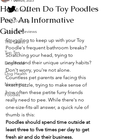
Jun 28, 2023
How Often Do Toy Poodles
Helpful Hints
Pee? An Informative
Dog Training
Guide!
Dog Toy Reviews
Struggling to keep up with your Toy 
The Latest
Poodle's frequent bathroom breaks? 
Top Ten
Scratching your head, trying to 
understand their unique urinary habits? 
Dog Food
Don't worry, you're not alone. 
Dog Health
Countless pet parents are facing this 
Newsletter
exact puzzle, trying to make sense of 
how often these petite furry friends 
Poodles
really need to pee. While there's no 
one-size-fits-all answer, a quick rule of 
thumb is this: 
Poodles should spend time outside at 
least three to five times per day to get 
fresh air and do their business. 