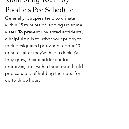
Poodle's Pee Schedule
Generally, puppies tend to urinate 
within 15 minutes of lapping up some 
water. To prevent unwanted accidents, 
a helpful tip is to usher your puppy to 
their designated potty spot about 10 
minutes after they've had a drink. As 
they grow, their bladder control 
improves, too, with a three-month-old 
pup capable of holding their pee for 
up to three hours.