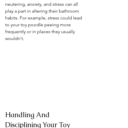
neutering, anxiety, and stress can all 
play a part in altering their bathroom 
habits. For example, stress could lead 
to your toy poodle peeing more 
frequently or in places they usually 
wouldn't.
Handling And 
Disciplining Your Toy 