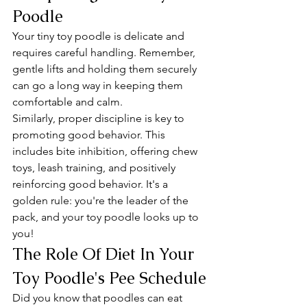
Poodle
Your tiny toy poodle is delicate and 
requires careful handling. Remember, 
gentle lifts and holding them securely 
can go a long way in keeping them 
comfortable and calm.
Similarly, proper discipline is key to 
promoting good behavior. This 
includes bite inhibition, offering chew 
toys, leash training, and positively 
reinforcing good behavior. It's a 
golden rule: you're the leader of the 
pack, and your toy poodle looks up to 
you!
The Role Of Diet In Your 
Toy Poodle's Pee Schedule
Did you know that poodles can eat 