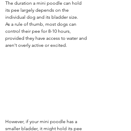
The duration a mini poodle can hold 
its pee largely depends on the 
individual dog and its bladder size.
As a rule of thumb, most dogs can 
control their pee for 8-10 hours, 
provided they have access to water and 
aren't overly active or excited.
However, if your mini poodle has a 
smaller bladder, it might hold its pee 