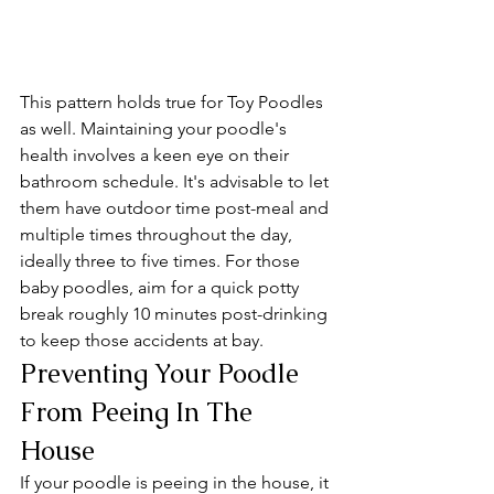
This pattern holds true for Toy Poodles 
as well. Maintaining your poodle's 
health involves a keen eye on their 
bathroom schedule. It's advisable to let 
them have outdoor time post-meal and 
multiple times throughout the day, 
ideally three to five times. For those 
baby poodles, aim for a quick potty 
break roughly 10 minutes post-drinking 
to keep those accidents at bay.
Preventing Your Poodle 
From Peeing In The 
House
If your poodle is peeing in the house, it 