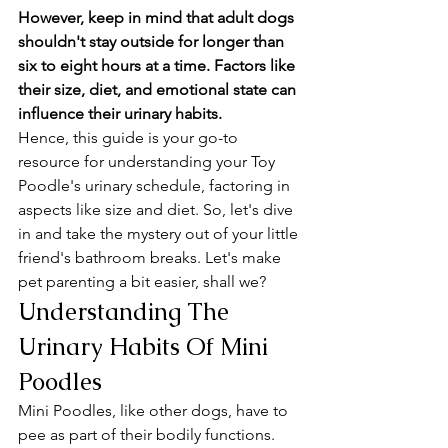
However, keep in mind that adult dogs 
shouldn't stay outside for longer than 
six to eight hours at a time. Factors like 
their size, diet, and emotional state can 
influence their urinary habits. 
Hence, this guide is your go-to 
resource for understanding your Toy 
Poodle's urinary schedule, factoring in 
aspects like size and diet. So, let's dive 
in and take the mystery out of your little 
friend's bathroom breaks. Let's make 
pet parenting a bit easier, shall we?
Understanding The 
Urinary Habits Of Mini 
Poodles
Mini Poodles, like other dogs, have to 
pee as part of their bodily functions. 