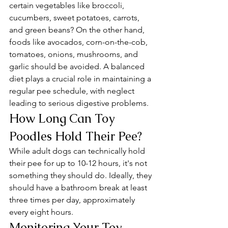
certain vegetables like broccoli, 
cucumbers, sweet potatoes, carrots, 
and green beans? On the other hand, 
foods like avocados, corn-on-the-cob, 
tomatoes, onions, mushrooms, and 
garlic should be avoided. A balanced 
diet plays a crucial role in maintaining a 
regular pee schedule, with neglect 
leading to serious digestive problems.
How Long Can Toy 
Poodles Hold Their Pee?
While adult dogs can technically hold 
their pee for up to 10-12 hours, it's not 
something they should do. Ideally, they 
should have a bathroom break at least 
three times per day, approximately 
every eight hours.
Monitoring Your Toy 