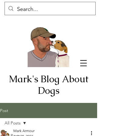
Mark's Blog About
Dogs
Post
All Posts
Mark Armour
All Posts