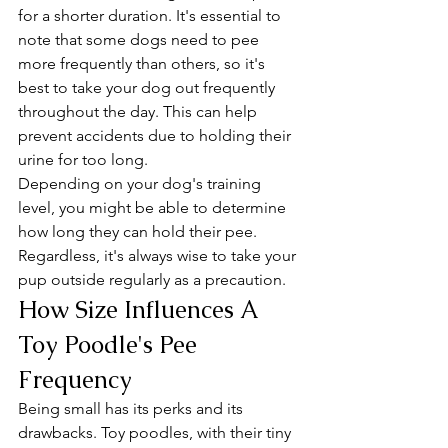
for a shorter duration. It's essential to 
note that some dogs need to pee 
more frequently than others, so it's 
best to take your dog out frequently 
throughout the day. This can help 
prevent accidents due to holding their 
urine for too long.
Depending on your dog's training 
level, you might be able to determine 
how long they can hold their pee. 
Regardless, it's always wise to take your 
pup outside regularly as a precaution.
How Size Influences A 
Toy Poodle's Pee 
Frequency
Being small has its perks and its 
drawbacks. Toy poodles, with their tiny 