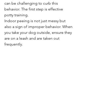
can be challenging to curb this 
behavior. The first step is effective 
potty training.
Indoor peeing is not just messy but 
also a sign of improper behavior. When 
you take your dog outside, ensure they 
are on a leash and are taken out 
frequently.
This will help them understand the 
appropriate places to pee. Remember, 
puppies can usually hold their bladder 
for about one hour per month of age, 
so make sure to take your puppy out at 
least every two hours.
If an adult dog is peeing indoors, 
employ positive reinforcement and 
consistency in your training. Reward 
your dog when they relieve themselves 
outdoors, and use gentle corrections 