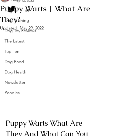
May 12, 2022
Puppy Warts | What Are
Helpful Hints
They?
Dog Training
Updated:
May 29, 2022
Dog Toy Reviews
The Latest
Top Ten
Dog Food
Dog Health
Newsletter
Poodles
Puppy Warts What Are 
They And What Can You 