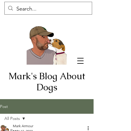
Mark's Blog About
Dogs
Post
All Posts
Mark Armour
All Posts