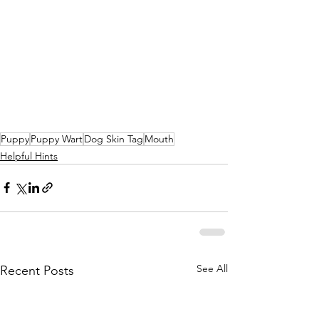
Puppy
Puppy Wart
Dog Skin Tag
Mouth
Helpful Hints
See All
Recent Posts