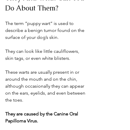
Do About Them?
The term “puppy wart” is used to 
describe a benign tumor found on the 
surface of your dog’s skin. 
They can look like little cauliflowers, 
skin tags, or even white blisters. 
These warts are usually present in or 
around the mouth and on the chin, 
although occasionally they can appear 
on the ears, eyelids, and even between 
the toes. 
They are caused by the Canine Oral 
Papilloma Virus. 