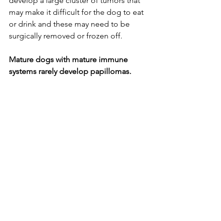
develop a large cluster of tumors that 
may make it difficult for the dog to eat 
or drink and these may need to be 
surgically removed or frozen off. 
Mature dogs with mature immune 
systems rarely develop papillomas. 