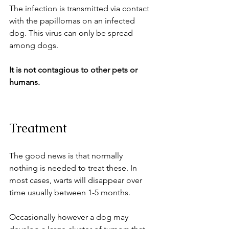
The infection is transmitted via contact 
with the papillomas on an infected 
dog. This virus can only be spread 
among dogs. 
It is not contagious to other pets or 
humans.
Treatment
The good news is that normally 
nothing is needed to treat these. In 
most cases, warts will disappear over 
time usually between 1-5 months.
Occasionally however a dog may 