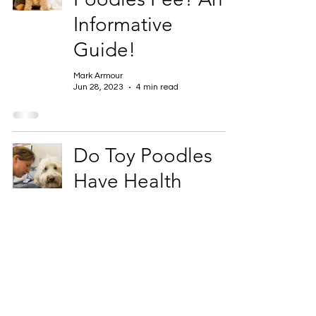
Informative
Guide!
Mark Armour
Jun 28, 2023
4 min read
Do Toy Poodles
Have Health
Problems?
Mark Armour
Jun 28, 2023
4 min read