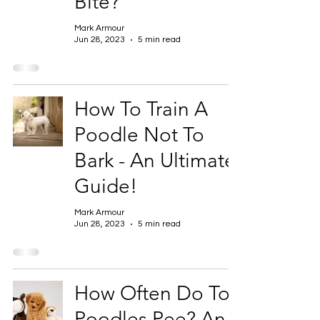
Bite?
Mark Armour
Jun 28, 2023
5 min read
How To Train A
Poodle Not To
Bark - An Ultimate
Guide!
Mark Armour
Jun 28, 2023
5 min read
How Often Do Toy
Poodles Pee? An