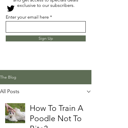
exclusive to our subscribers.
Enter your email here
Sign Up
The Blog
All Posts
How To Train A
Poodle Not To