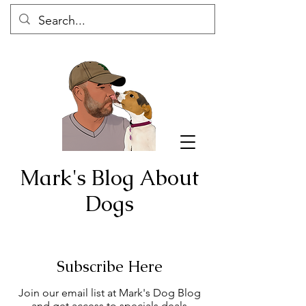
Mark's Blog About
Dogs
Subscribe Here
Join our email list at Mark's Dog Blog
and get access to specials deals